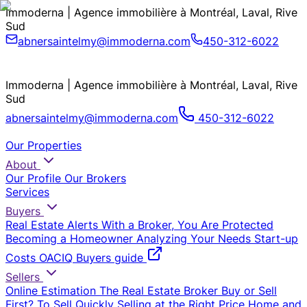
Immoderna | Agence immobilière à Montréal, Laval, Rive
Sud
abnersaintelmy@immoderna.com
450-312-6022
Immoderna | Agence immobilière à Montréal, Laval, Rive
Sud
abnersaintelmy@immoderna.com
450-312-6022
Our Properties
About
Our Profile
Our Brokers
Services
Buyers
Real Estate Alerts
With a Broker, You Are Protected
Becoming a Homeowner
Analyzing Your Needs
Start-up
Costs
OACIQ Buyers guide
Sellers
Online Estimation
The Real Estate Broker
Buy or Sell
First?
To Sell Quickly
Selling at the Right Price
Home and