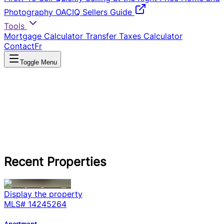
Photography
OACIQ Sellers Guide
Tools
Mortgage Calculator
Transfer Taxes Calculator
Contact
Fr
Toggle Menu
Recent Properties
Display the property
MLS#
14245264
Apartment