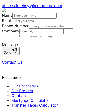
abnersaintelmy@immoderna.com
Name
Email
Phone Number
Company
Message
Send
Contact Us
Ressources
Our Properties
Our Brokers
Contact
Mortgage Calculator
Transfer Taxes Calculator