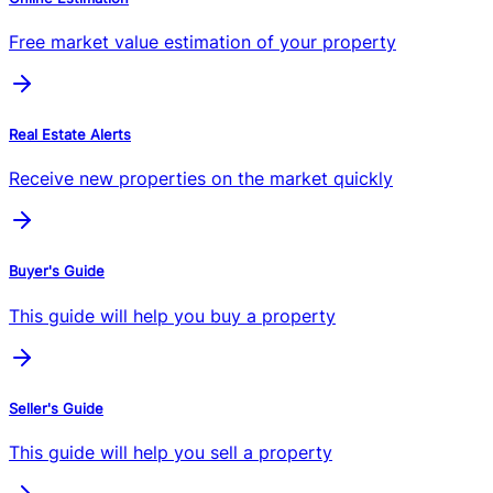
Free market value estimation of your property
Real Estate Alerts
Receive new properties on the market quickly
Buyer's Guide
This guide will help you buy a property
Seller's Guide
This guide will help you sell a property