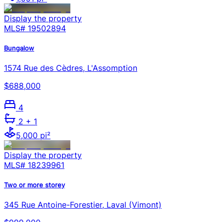
Display the property
MLS#
19502894
Bungalow
1574 Rue des Cèdres, L'Assomption
$688,000
4
2
+ 1
5,000 pi²
Display the property
MLS#
18239961
Two or more storey
345 Rue Antoine-Forestier, Laval (Vimont)