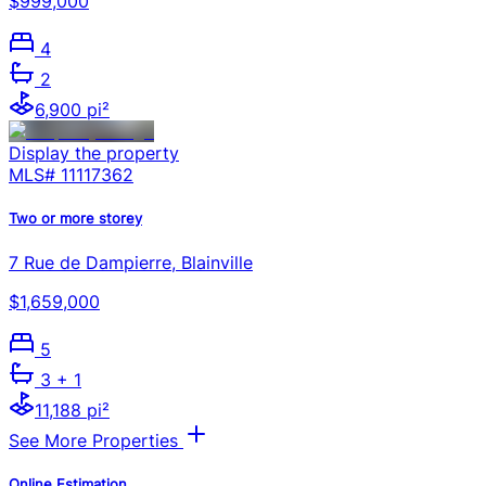
$999,000
4
2
6,900 pi²
Display the property
MLS#
11117362
Two or more storey
7 Rue de Dampierre, Blainville
$1,659,000
5
3
+ 1
11,188 pi²
See More Properties
Online Estimation