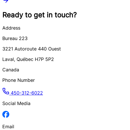
Ready to get in touch?
Address
Bureau 223
3221
Autoroute 440 Ouest
Laval
,
Québec
H7P 5P2
Canada
Phone Number
450-312-6022
Social Media
Email