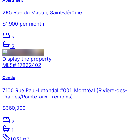
295 Rue du Maçon, Saint-Jérôme
$1,900 per month
3
2
Display the property
MLS#
17832402
Condo
7100 Rue Paul-Letondal #001, Montréal (Rivière-des-
Prairies/Pointe-aux-Trembles)
$360,000
2
1
1,051 pi²