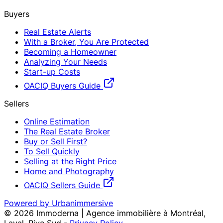
Buyers
Real Estate Alerts
With a Broker, You Are Protected
Becoming a Homeowner
Analyzing Your Needs
Start-up Costs
OACIQ Buyers Guide
Sellers
Online Estimation
The Real Estate Broker
Buy or Sell First?
To Sell Quickly
Selling at the Right Price
Home and Photography
OACIQ Sellers Guide
Powered by Urbanimmersive
©
2026
Immoderna | Agence immobilière à Montréal,
Laval, Rive Sud
-
Privacy Policy